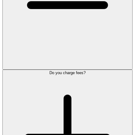
Do you charge fees?