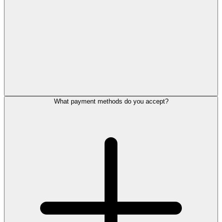
What payment methods do you accept?