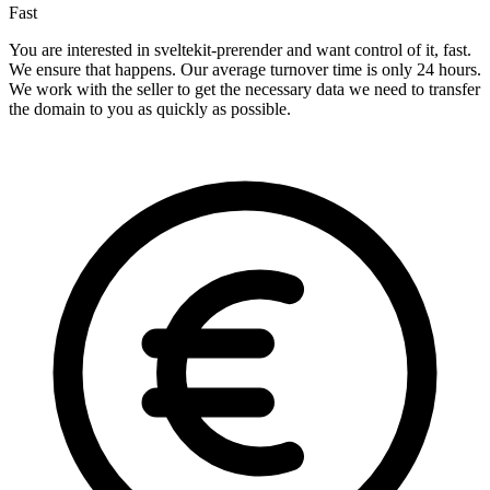
Fast
You are interested in sveltekit-prerender and want control of it, fast.
We ensure that happens. Our average turnover time is only 24 hours.
We work with the seller to get the necessary data we need to transfer
the domain to you as quickly as possible.