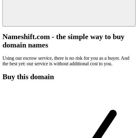
Nameshift.com - the simple way to buy
domain names
Using our escrow service, there is no risk for you as a buyer. And
the best yet: our service is without additional cost to you.
Buy this domain