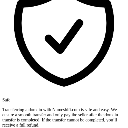
Safe
Transferring a domain with Nameshift.com is safe and easy. We
ensure a smooth transfer and only pay the seller after the domain
transfer is completed. If the transfer cannot be completed, you’ll
receive a full refund.