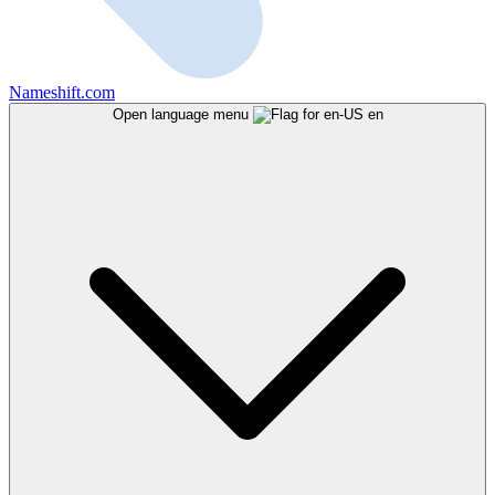
Nameshift.com
Open language menu
en