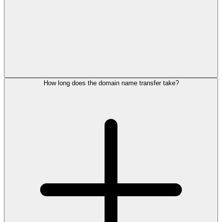
How long does the domain name transfer take?