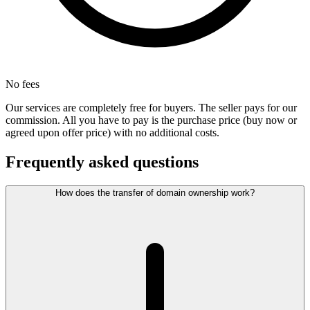
No fees
Our services are completely free for buyers. The seller pays for our
commission. All you have to pay is the purchase price (buy now or
agreed upon offer price) with no additional costs.
Frequently asked questions
How does the transfer of domain ownership work?