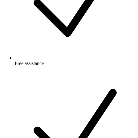
Free
assistance