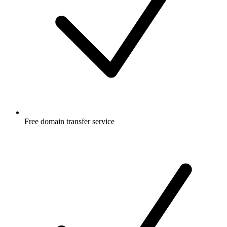
Free
domain transfer service