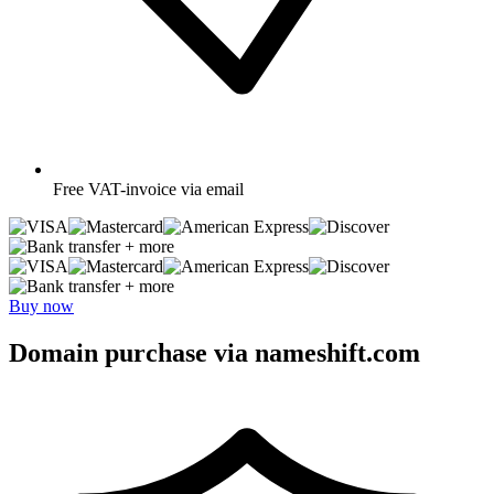
Free
VAT-invoice via email
+ more
+ more
Buy now
Domain purchase via nameshift.com